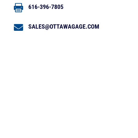

616-396-7805

SALES@OTTAWAGAGE.COM