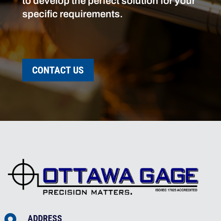
to develop the perfect solution for your
specific requirements.
CONTACT US
ADDRESS