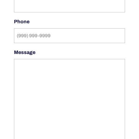
Phone
Message