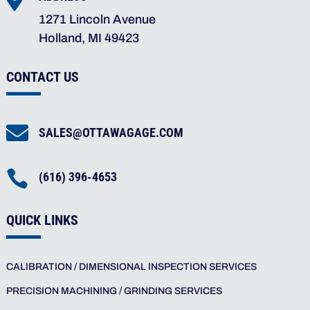

1271 Lincoln Avenue
Holland, MI 49423
CONTACT US

SALES@OTTAWAGAGE.COM

(616) 396-4653
QUICK LINKS
CALIBRATION / DIMENSIONAL INSPECTION SERVICES
PRECISION MACHINING / GRINDING SERVICES