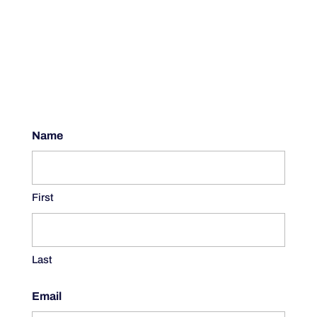
Name
First
Last
Email