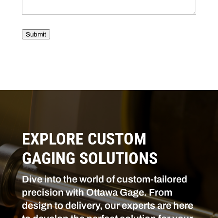
Submit
EXPLORE CUSTOM
GAGING SOLUTIONS
Dive into the world of custom-tailored
precision with Ottawa Gage. From
design to delivery, our experts are here