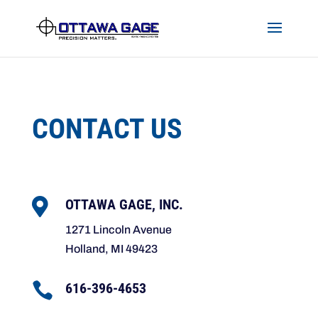
Skip to content
CONTACT US

OTTAWA GAGE, INC.
1271 Lincoln Avenue
Holland, MI 49423

616-396-4653